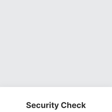
Security Check