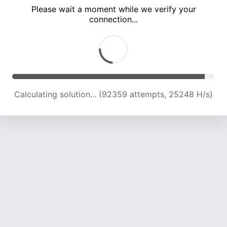
Please wait a moment while we verify your
connection...
Calculating solution... (96850 attempts, 25084 H/s)