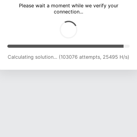
Please wait a moment while we verify your
connection...
Calculating solution... (107504 attempts, 25325 H/s)