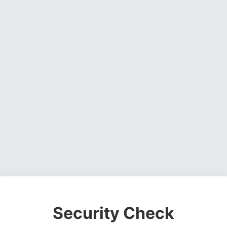
Security Check