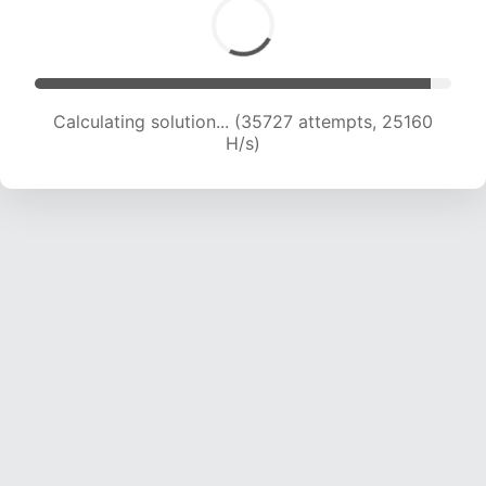
Calculating solution... (38135 attempts, 25072
H/s)