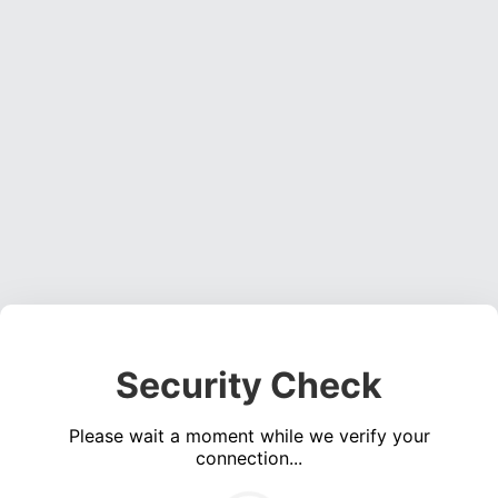
Security Check
Please wait a moment while we verify your
connection...