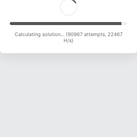
Calculating solution... (90967 attempts, 22467
H/s)