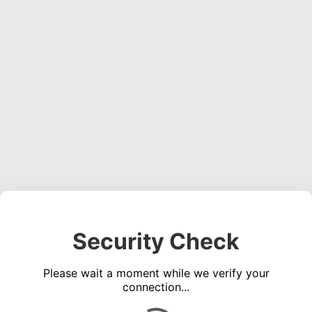
Security Check
Please wait a moment while we verify your
connection...