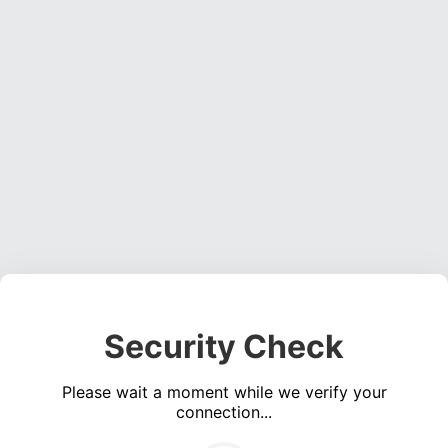
Security Check
Please wait a moment while we verify your
connection...