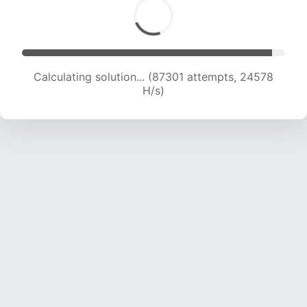
Calculating solution... (88610 attempts, 24184
H/s)