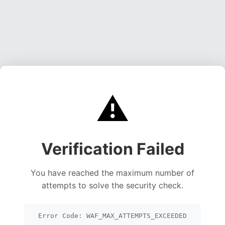
⚠️
Verification Failed
You have reached the maximum number of
attempts to solve the security check.
Error Code: WAF_MAX_ATTEMPTS_EXCEEDED