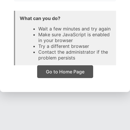
What can you do?
Wait a few minutes and try again
Make sure JavaScript is enabled
in your browser
Try a different browser
Contact the administrator if the
problem persists
Go to Home Page