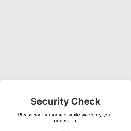
Security Check
Please wait a moment while we verify your
connection...