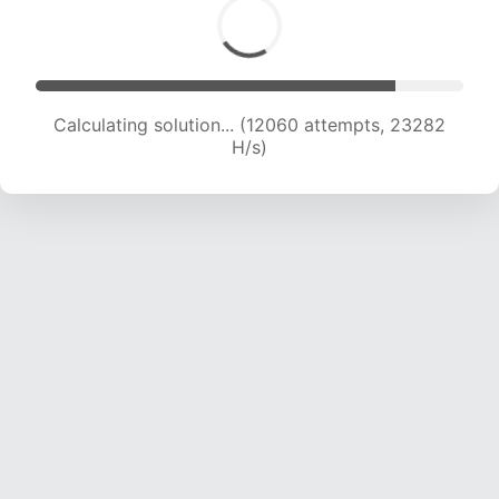
Calculating solution... (14159 attempts, 22800
H/s)