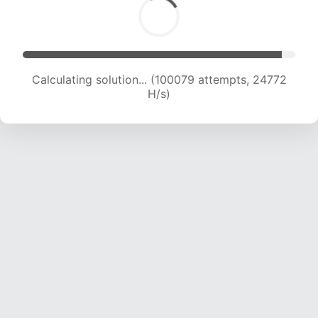
Calculating solution... (100079 attempts, 24772
H/s)