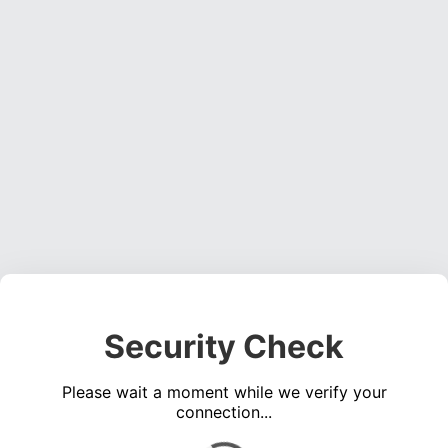
Security Check
Please wait a moment while we verify your
connection...