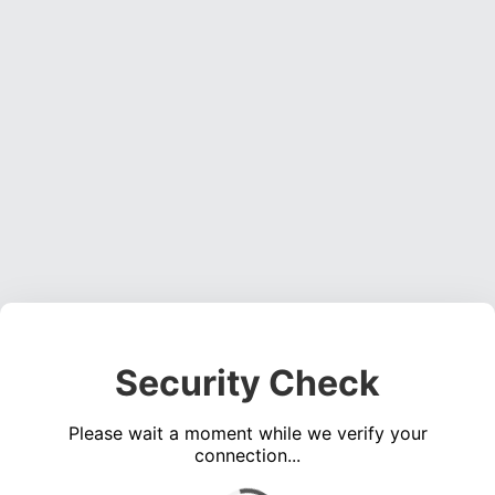
Security Check
Please wait a moment while we verify your
connection...