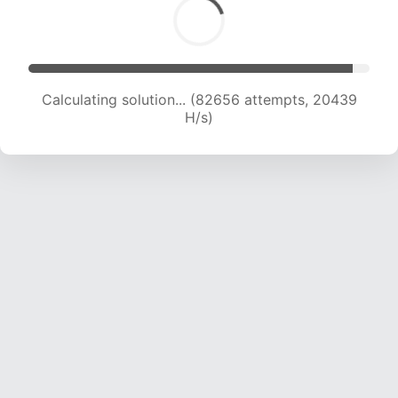
Calculating solution... (84310 attempts, 20340
H/s)