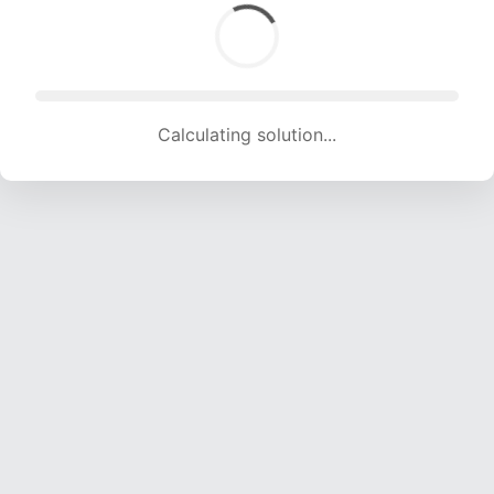
Calculating solution... (1278 attempts, 12653 H/s)