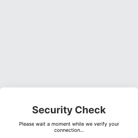
Security Check
Please wait a moment while we verify your
connection...