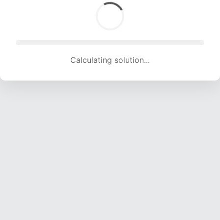
Calculating solution... (1736 attempts, 17188 H/s)