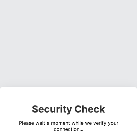
Security Check
Please wait a moment while we verify your
connection...