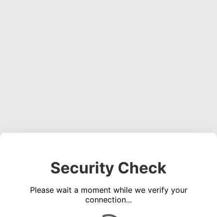
Security Check
Please wait a moment while we verify your
connection...