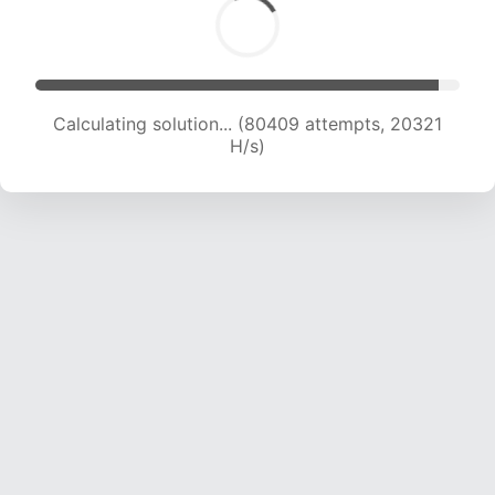
Calculating solution... (81725 attempts, 20139
H/s)