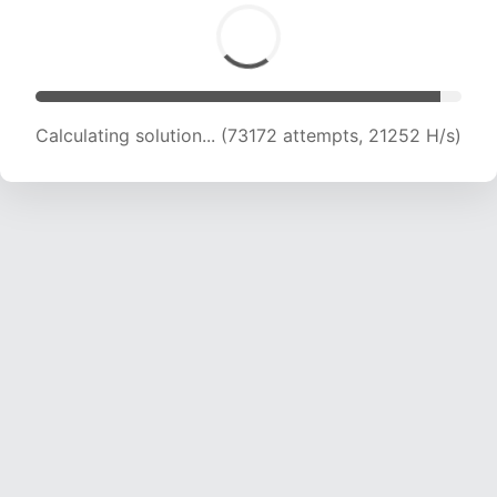
Calculating solution... (75390 attempts, 20683
H/s)