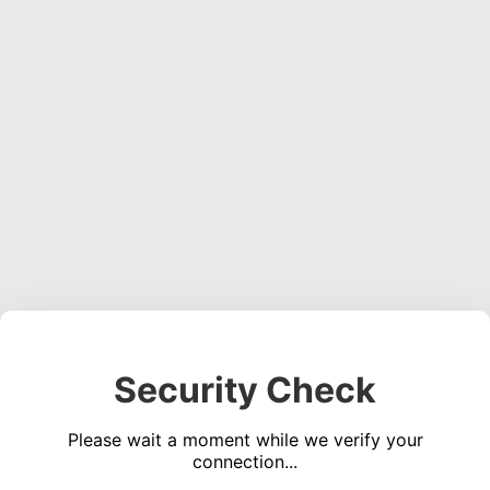
Security Check
Please wait a moment while we verify your
connection...