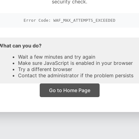
security check.
Error Code: WAF_MAX_ATTEMPTS_EXCEEDED
What can you do?
Wait a few minutes and try again
Make sure JavaScript is enabled in your browser
Try a different browser
Contact the administrator if the problem persists
Go to Home Page