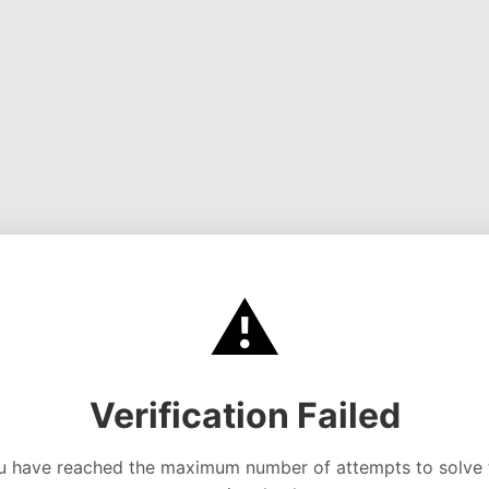
⚠️
Verification Failed
u have reached the maximum number of attempts to solve 