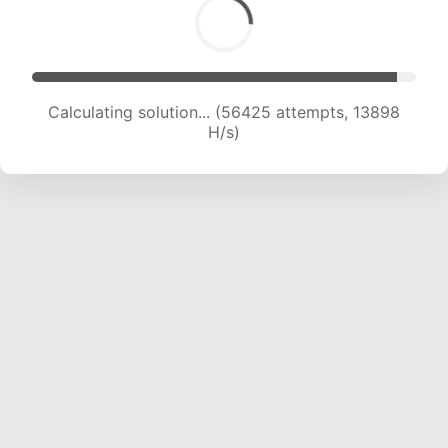
Calculating solution... (58237 attempts, 13651
H/s)