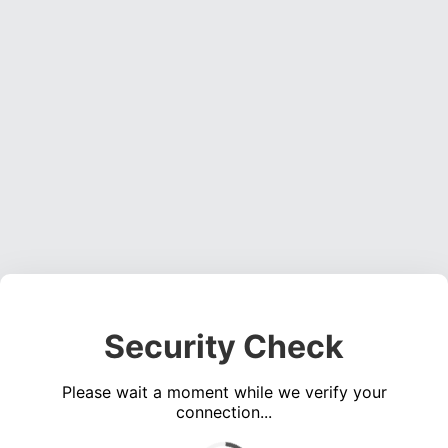
Security Check
Please wait a moment while we verify your
connection...