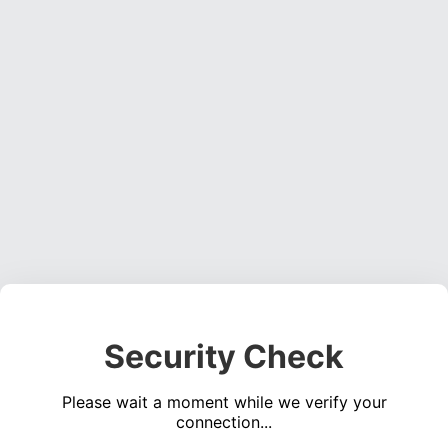
Security Check
Please wait a moment while we verify your
connection...