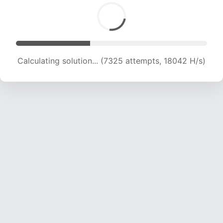
Calculating solution... (7325 attempts, 18042 H/s)