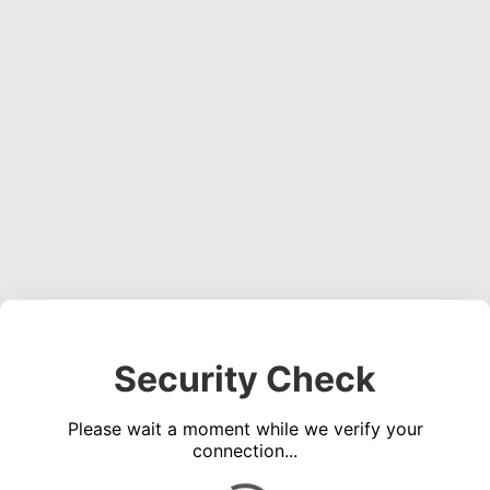
Security Check
Please wait a moment while we verify your
connection...