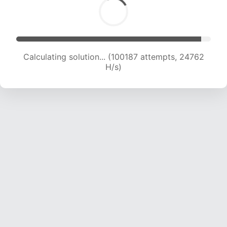
Calculating solution... (100187 attempts, 24762
H/s)