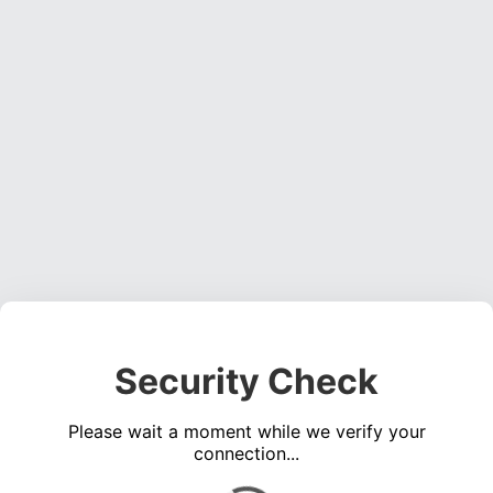
Security Check
Please wait a moment while we verify your
connection...