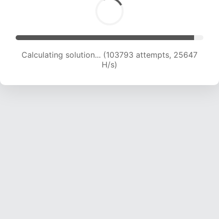
Calculating solution... (103793 attempts, 25647
H/s)