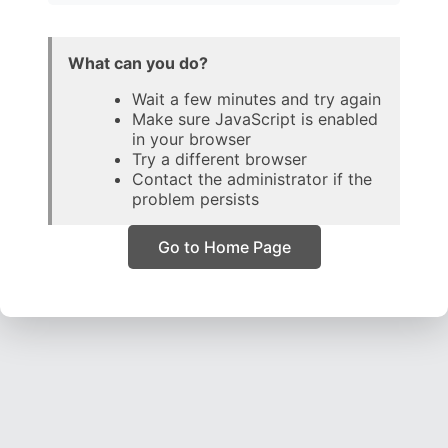
What can you do?
Wait a few minutes and try again
Make sure JavaScript is enabled
in your browser
Try a different browser
Contact the administrator if the
problem persists
Go to Home Page