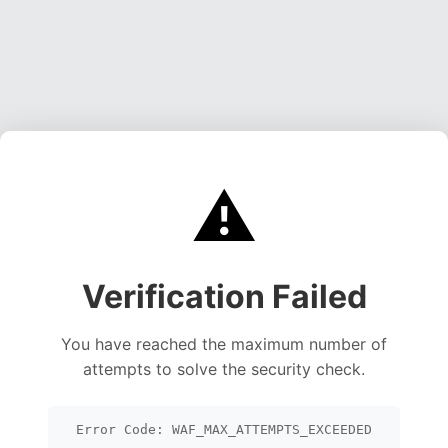
⚠️
Verification Failed
You have reached the maximum number of
attempts to solve the security check.
Error Code: WAF_MAX_ATTEMPTS_EXCEEDED