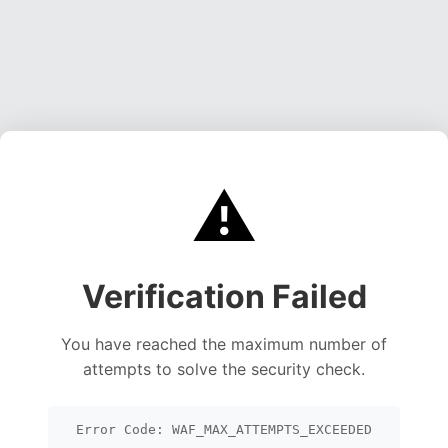
⚠️
Verification Failed
You have reached the maximum number of
attempts to solve the security check.
Error Code: WAF_MAX_ATTEMPTS_EXCEEDED