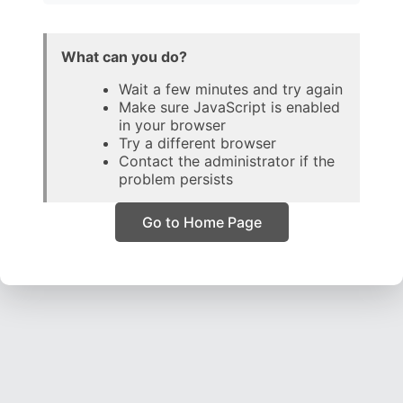
What can you do?
Wait a few minutes and try again
Make sure JavaScript is enabled
in your browser
Try a different browser
Contact the administrator if the
problem persists
Go to Home Page