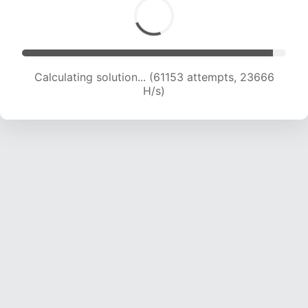
Calculating solution... (61153 attempts, 23666
H/s)