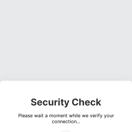
Security Check
Please wait a moment while we verify your
connection...