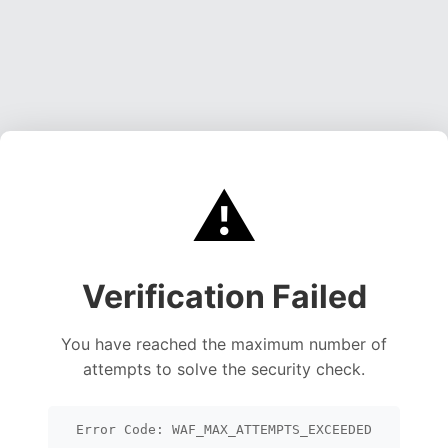
⚠️
Verification Failed
You have reached the maximum number of
attempts to solve the security check.
Error Code: WAF_MAX_ATTEMPTS_EXCEEDED