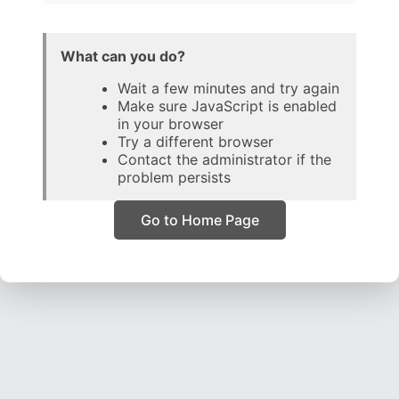
What can you do?
Wait a few minutes and try again
Make sure JavaScript is enabled
in your browser
Try a different browser
Contact the administrator if the
problem persists
Go to Home Page