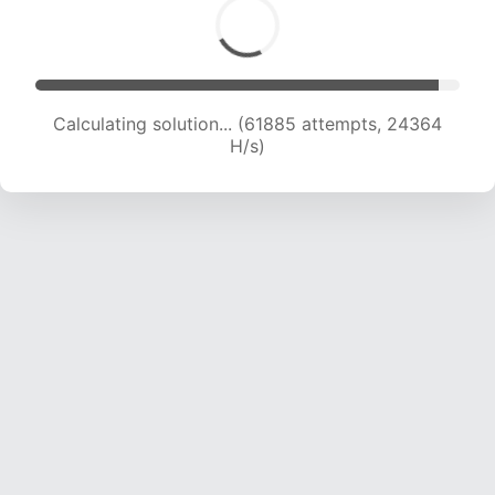
Calculating solution... (61885 attempts, 24364
H/s)