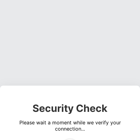
Security Check
Please wait a moment while we verify your
connection...