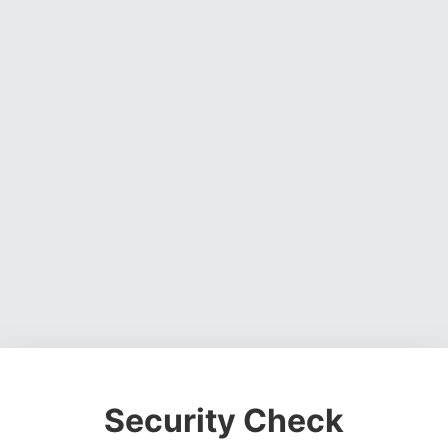
Security Check