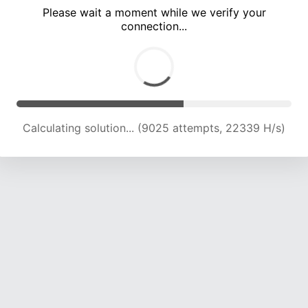
Please wait a moment while we verify your
connection...
Calculating solution... (12361 attempts, 20398 H/s)