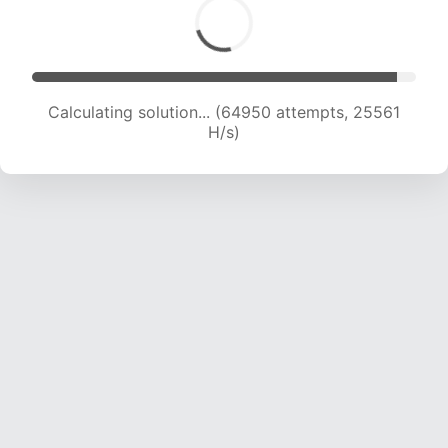
Calculating solution... (67279 attempts, 25465
H/s)