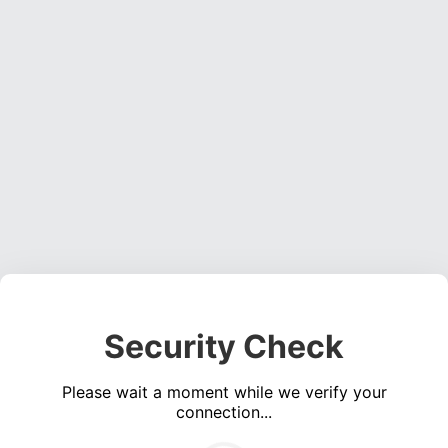
Security Check
Please wait a moment while we verify your
connection...