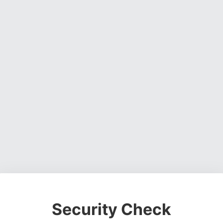
Security Check