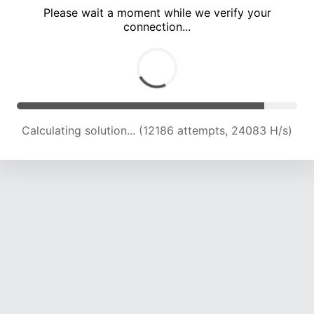
Please wait a moment while we verify your
connection...
Calculating solution... (15817 attempts, 22340 H/s)