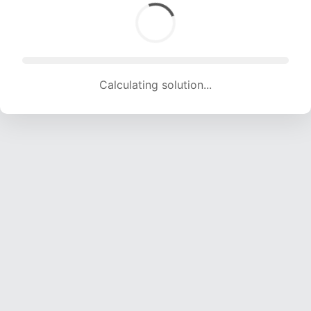
Calculating solution... (1303 attempts, 12901 H/s)