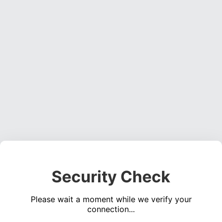
Security Check
Please wait a moment while we verify your
connection...