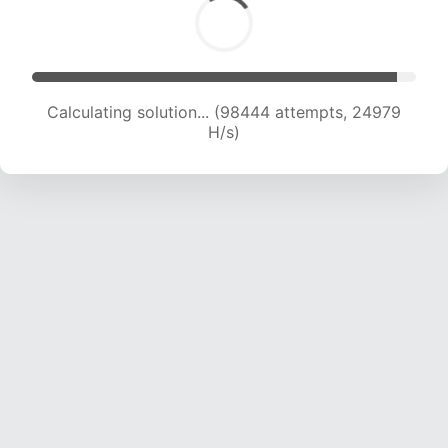
Calculating solution... (100307 attempts, 24786
H/s)