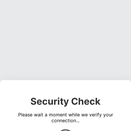
Security Check
Please wait a moment while we verify your
connection...