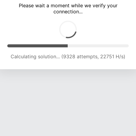
Please wait a moment while we verify your
connection...
Calculating solution... (14034 attempts, 19601 H/s)