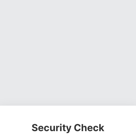
Security Check