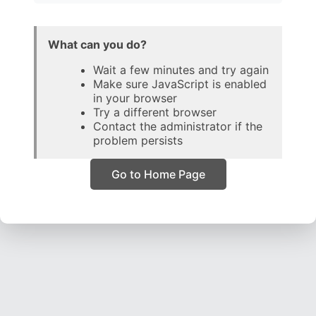
What can you do?
Wait a few minutes and try again
Make sure JavaScript is enabled
in your browser
Try a different browser
Contact the administrator if the
problem persists
Go to Home Page