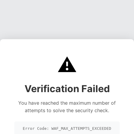
⚠️
Verification Failed
You have reached the maximum number of
attempts to solve the security check.
Error Code: WAF_MAX_ATTEMPTS_EXCEEDED