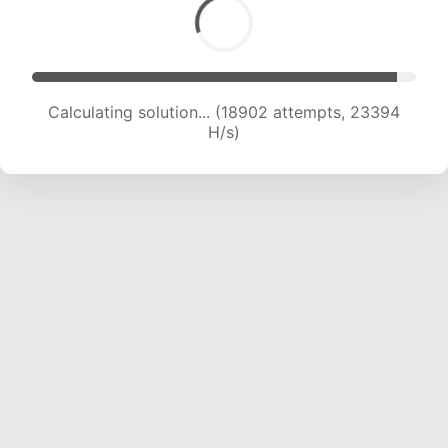
Calculating solution... (20589 attempts, 22650
H/s)