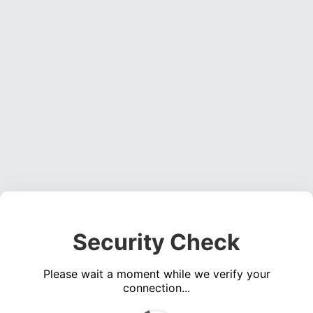
Security Check
Please wait a moment while we verify your
connection...