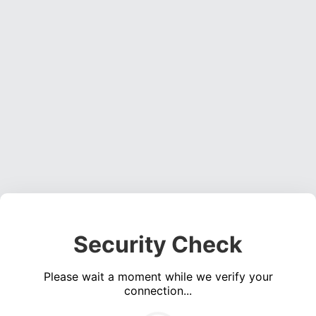
Security Check
Please wait a moment while we verify your
connection...