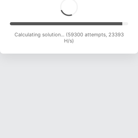
Calculating solution... (61660 attempts, 23392
H/s)