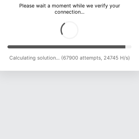
Please wait a moment while we verify your
connection...
Calculating solution... (71497 attempts, 24212 H/s)