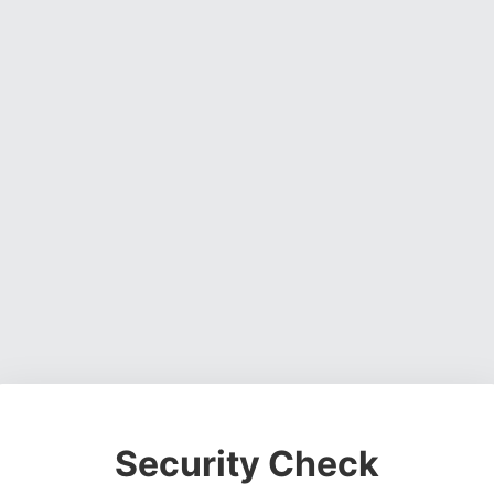
Security Check