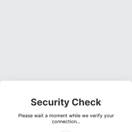
Security Check
Please wait a moment while we verify your
connection...