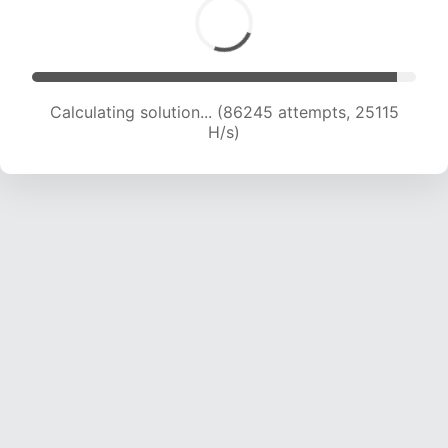
Calculating solution... (86245 attempts, 25115
H/s)