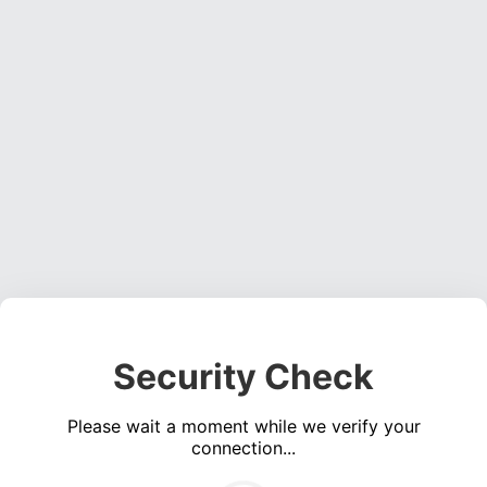
Security Check
Please wait a moment while we verify your
connection...