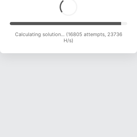
Calculating solution... (18584 attempts, 22972
H/s)