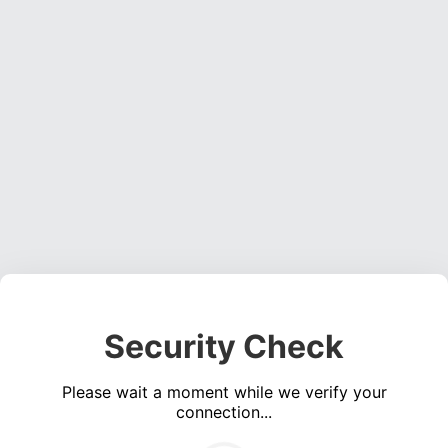
Security Check
Please wait a moment while we verify your
connection...