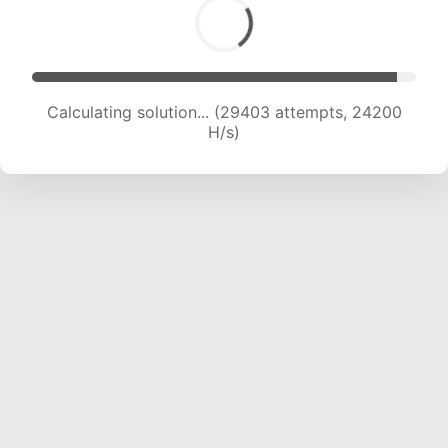
Calculating solution... (31156 attempts, 23675
H/s)