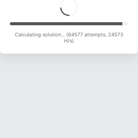
Calculating solution... (64577 attempts, 24573
H/s)