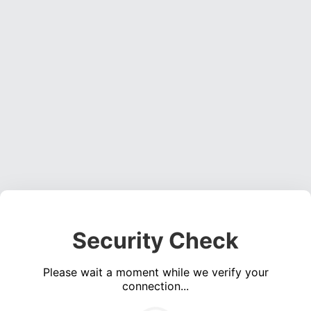
Security Check
Please wait a moment while we verify your
connection...