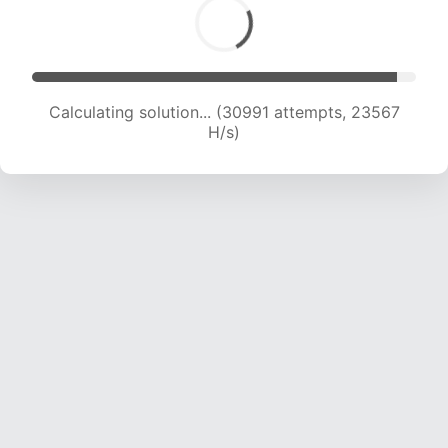
Calculating solution... (30991 attempts, 23567
H/s)