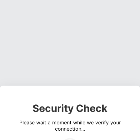
Security Check
Please wait a moment while we verify your
connection...