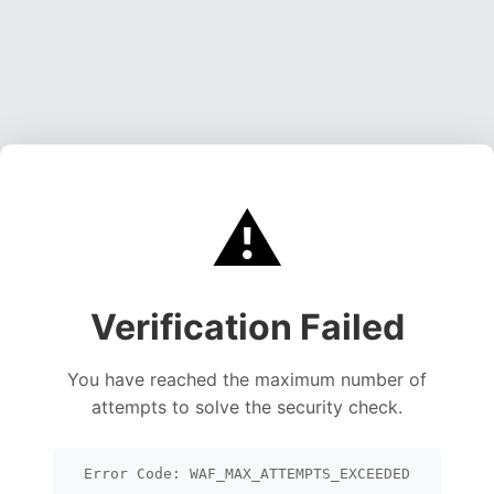
⚠️
Verification Failed
You have reached the maximum number of
attempts to solve the security check.
Error Code: WAF_MAX_ATTEMPTS_EXCEEDED