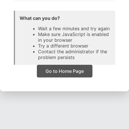
What can you do?
Wait a few minutes and try again
Make sure JavaScript is enabled
in your browser
Try a different browser
Contact the administrator if the
problem persists
Go to Home Page