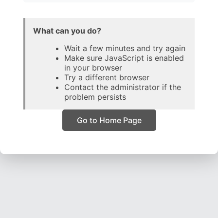
What can you do?
Wait a few minutes and try again
Make sure JavaScript is enabled
in your browser
Try a different browser
Contact the administrator if the
problem persists
Go to Home Page