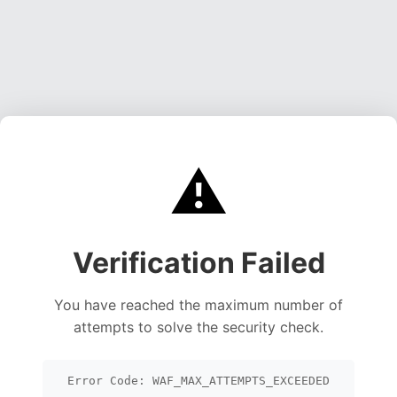
⚠️
Verification Failed
You have reached the maximum number of
attempts to solve the security check.
Error Code: WAF_MAX_ATTEMPTS_EXCEEDED