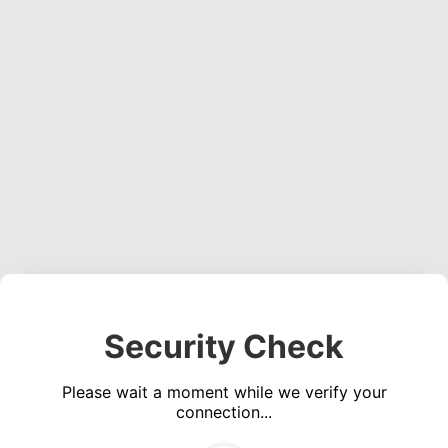
Security Check
Please wait a moment while we verify your
connection...