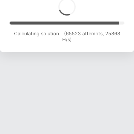
Calculating solution... (67494 attempts, 25624
H/s)