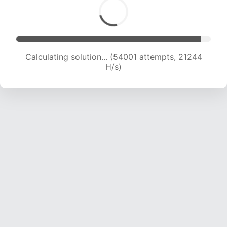
Calculating solution... (55819 attempts, 21120 H/s)