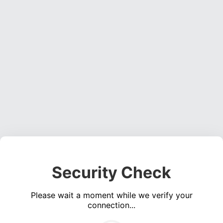
Security Check
Please wait a moment while we verify your
connection...