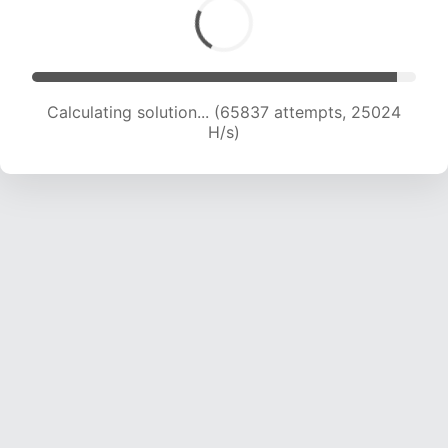
Calculating solution... (67842 attempts, 24832
H/s)