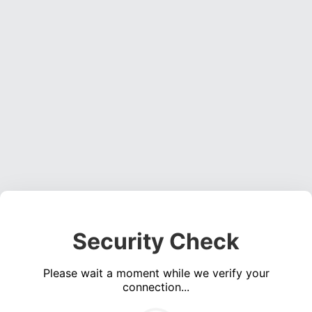
Security Check
Please wait a moment while we verify your
connection...