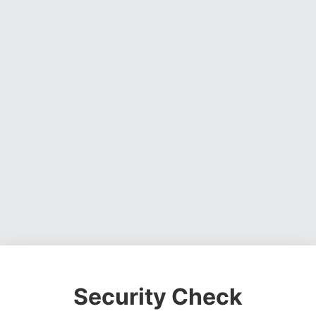
Security Check