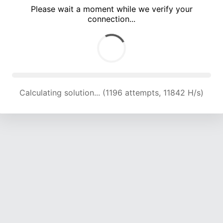
Please wait a moment while we verify your
connection...
Calculating solution... (4509 attempts, 14881 H/s)