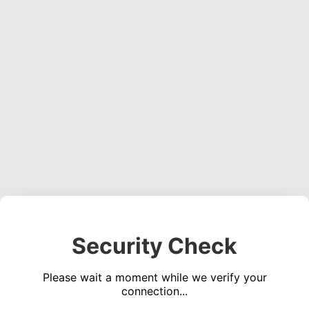
Security Check
Please wait a moment while we verify your
connection...