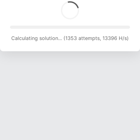
Calculating solution... (1353 attempts, 13396 H/s)