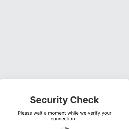
Security Check
Please wait a moment while we verify your
connection...