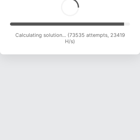
Calculating solution... (73535 attempts, 23419
H/s)