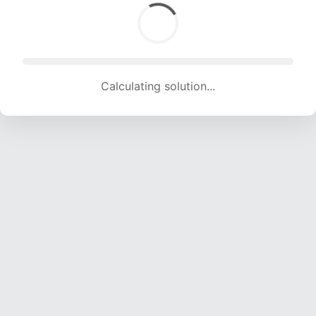
Calculating solution... (1786 attempts, 17683 H/s)