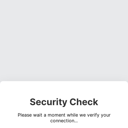
Security Check
Please wait a moment while we verify your
connection...