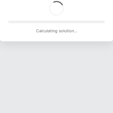
Calculating solution... (1763 attempts, 17455 H/s)