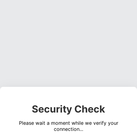
Security Check
Please wait a moment while we verify your
connection...