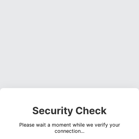
Security Check
Please wait a moment while we verify your
connection...