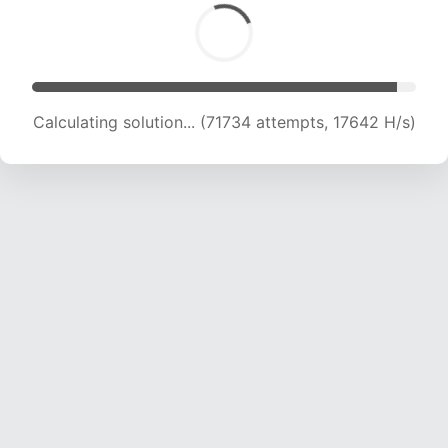
Calculating solution... (71734 attempts, 17642 H/s)