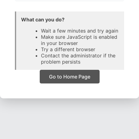
What can you do?
Wait a few minutes and try again
Make sure JavaScript is enabled
in your browser
Try a different browser
Contact the administrator if the
problem persists
Go to Home Page