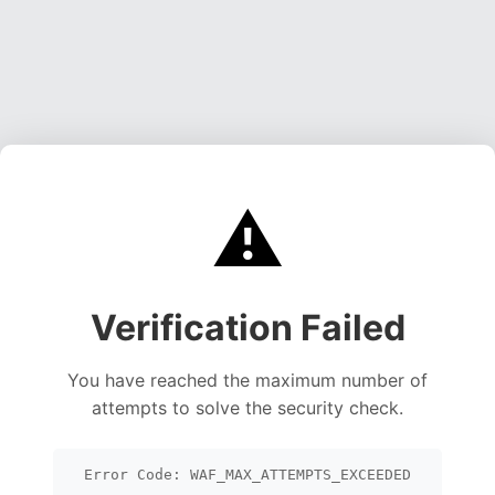
⚠️
Verification Failed
You have reached the maximum number of
attempts to solve the security check.
Error Code: WAF_MAX_ATTEMPTS_EXCEEDED